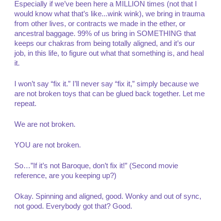
Especially if we’ve been here a MILLION times (not that I
would know what that’s like...wink wink), we bring in trauma
from other lives, or contracts we made in the ether, or
ancestral baggage. 99% of us bring in SOMETHING that
keeps our chakras from being totally aligned, and it’s our
job, in this life, to figure out what that something is, and heal
it.
I won’t say “fix it.” I’ll never say “fix it,” simply because we
are not broken toys that can be glued back together. Let me
repeat.
We are not broken.
YOU are not broken.
So…”If it’s not Baroque, don’t fix it!” (Second movie
reference, are you keeping up?)
Okay. Spinning and aligned, good. Wonky and out of sync,
not good. Everybody got that? Good.