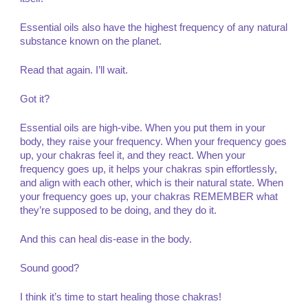
Essential oils also have the highest frequency of any natural
substance known on the planet.
Read that again. I’ll wait.
Got it?
Essential oils are high-vibe. When you put them in your
body, they raise your frequency. When your frequency goes
up, your chakras feel it, and they react. When your
frequency goes up, it helps your chakras spin effortlessly,
and align with each other, which is their natural state. When
your frequency goes up, your chakras REMEMBER what
they’re supposed to be doing, and they do it.
And this can heal dis-ease in the body.
Sound good?
I think it’s time to start healing those chakras!