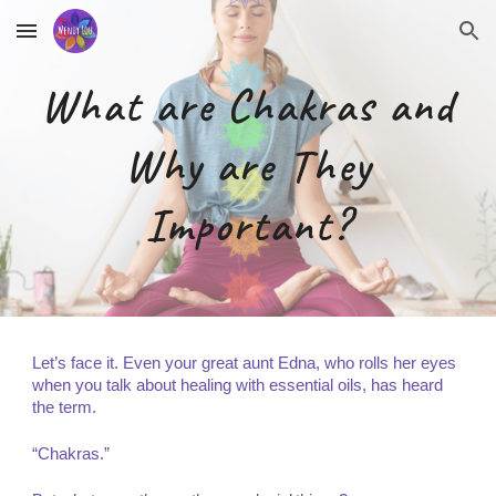
Skip to main content
Skip to navigation
What are Chakras and
Why are They
Important?
Let’s face it. Even your great aunt Edna, who rolls her eyes
when you talk about healing with essential oils, has heard
the term.
“Chakras.”