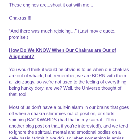
These engines are...shout it out with me...
Chakras!!!!
“And there was much rejoicing…” (Last movie quote,
promise.)
How Do We KNOW When Our Chakras are Out of
Alignment?
You would think it would be obvious to us when our chakras
are out of whack, but, remember, we are BORN with them
all zig-zaggy, so we’re not used to the feeling of everything
being hunky dory, are we? Well, the Universe thought of
that, too!
Most of us don’t have a built-in alarm in our brains that goes
off when a chakra shimmies out of position, or starts
spinning BACKWARDS (had that in my sacral...I’ll do
another blog post on that, if you’re interested!), and we tend
to ignore the spiritual, mental and emotional bodies on a
daily basis (admit it, we do), so when something is amiss,