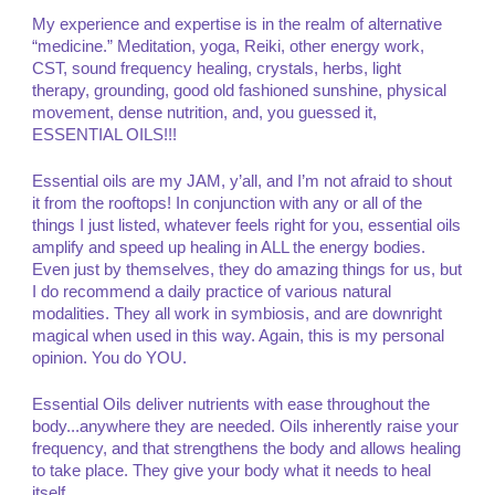
My experience and expertise is in the realm of alternative
“medicine.” Meditation, yoga, Reiki, other energy work,
CST, sound frequency healing, crystals, herbs, light
therapy, grounding, good old fashioned sunshine, physical
movement, dense nutrition, and, you guessed it,
ESSENTIAL OILS!!!
Essential oils are my JAM, y’all, and I’m not afraid to shout
it from the rooftops! In conjunction with any or all of the
things I just listed, whatever feels right for you, essential oils
amplify and speed up healing in ALL the energy bodies.
Even just by themselves, they do amazing things for us, but
I do recommend a daily practice of various natural
modalities. They all work in symbiosis, and are downright
magical when used in this way. Again, this is my personal
opinion. You do YOU.
Essential Oils deliver nutrients with ease throughout the
body...anywhere they are needed. Oils inherently raise your
frequency, and that strengthens the body and allows healing
to take place. They give your body what it needs to heal
itself.