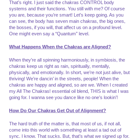
That’s right. I just said the chakras CONTROL body
systems and their functions. You still with me? Of course
you are, because you’re smart! Let’s keep going. As you
can see, the body has seven main chakras, the big ones,
the bosses, if you will, that affect us on a profound level.
One might even say a “Quantum” level.
What Happens When the Chakras are Aligned?
When they’re all spinning harmoniously, in symbiosis, the
chakras keep us right as rain, spiritually, mentally,
physically, and emotionally. In short, we’re not just alive, but
thriving! We’re dancin’ in the streets, people! When the
chakras are happy and aligned, so are we. When I created
my All The Chakras! essential oil blend, THIS is what I was
going for. I wanna see you dance like no one’s lookin’!
How Do Our Chakras Get Out of Alignment?
The hard truth of the matter is, that most of us, if not all,
come into this world with something at least a tad out of
sync. I know. That sucks. But, that’s what we signed up for.