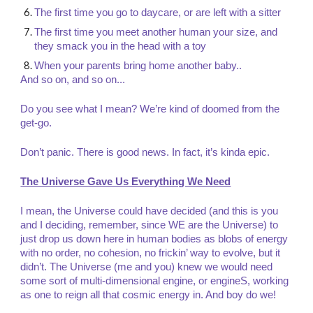
The first time you go to daycare, or are left with a sitter
The first time you meet another human your size, and
they smack you in the head with a toy
When your parents bring home another baby..
And so on, and so on...
Do you see what I mean? We’re kind of doomed from the
get-go.
Don’t panic. There is good news. In fact, it’s kinda epic.
The Universe Gave Us Everything We Need
I mean, the Universe could have decided (and this is you
and I deciding, remember, since WE are the Universe) to
just drop us down here in human bodies as blobs of energy
with no order, no cohesion, no frickin’ way to evolve, but it
didn’t. The Universe (me and you) knew we would need
some sort of multi-dimensional engine, or engineS, working
as one to reign all that cosmic energy in. And boy do we!