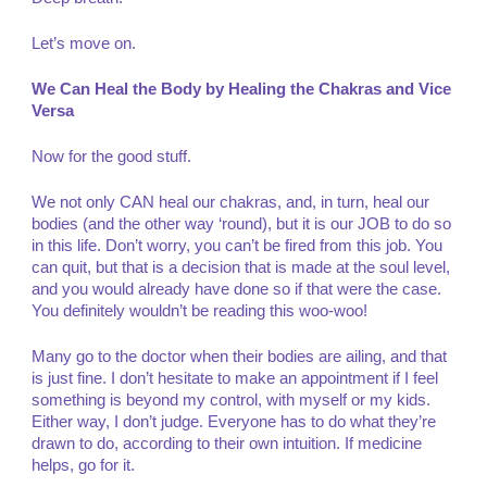
Let’s move on.
We Can Heal the Body by Healing the Chakras and Vice
Versa
Now for the good stuff.
We not only CAN heal our chakras, and, in turn, heal our
bodies (and the other way ‘round), but it is our JOB to do so
in this life. Don’t worry, you can’t be fired from this job. You
can quit, but that is a decision that is made at the soul level,
and you would already have done so if that were the case.
You definitely wouldn’t be reading this woo-woo!
Many go to the doctor when their bodies are ailing, and that
is just fine. I don’t hesitate to make an appointment if I feel
something is beyond my control, with myself or my kids.
Either way, I don’t judge. Everyone has to do what they’re
drawn to do, according to their own intuition. If medicine
helps, go for it.