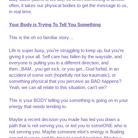
often, it takes our physical bodies to get the message to us,
in real time.
Your Body is Trying To Tell You Something
This is the oh so familiar story…
Life is super busy, you’re struggling to keep up, but you’re
giving it your all. Self care has fallen by the wayside, and
everyone is pulling you in a different direction, and
then...BAM...you get sick, or you get...God forbid, in an
accident of some sort (hopefully not too traumatic), or
something physical that you perceive as BAD happens?
Yeah, we can all relate to this situation, can’t we?
This is your BODY telling you something is going on in your
energy that needs tending to.
Maybe a recent decision you made has led you down a
path that is not serving you, or led you to someONE who is
not serving you. Maybe someone else’s energy is floating