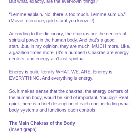
But what, exactly, are the ever-lovin’ things?
“Lemme esplain. No, there is too much. Lemme sum up.”
(Movie reference, gold star if you know it!)
According to the dictionary, the chakras are the centers of
spiritual power in the human body. And that’s a good
start...but, in my opinion, they are much, MUCH more. Like,
a gazillion times more. (It’s a number!) Chakras are energy
centers, and energy ain’t just spiritual.
Energy is quite literally WHAT. WE. ARE. Energy is
EVERYTHING. And everything is energy.
So, it makes sense that the chakras, the energy centers of
the human body, would be kind of important. You dig? Real
quick, here is a brief description of each one, including what
body systems and functions each controls.
The Main Chakras of the Body
(Insert graph)