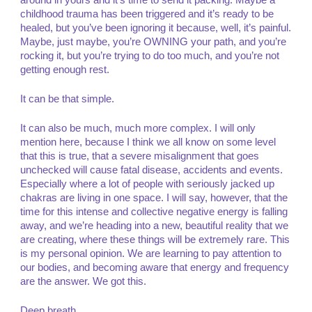
around in yours and it’s time to send it packing. Maybe a
childhood trauma has been triggered and it’s ready to be
healed, but you’ve been ignoring it because, well, it’s painful.
Maybe, just maybe, you’re OWNING your path, and you’re
rocking it, but you’re trying to do too much, and you’re not
getting enough rest.
It can be that simple.
It can also be much, much more complex. I will only
mention here, because I think we all know on some level
that this is true, that a severe misalignment that goes
unchecked will cause fatal disease, accidents and events.
Especially where a lot of people with seriously jacked up
chakras are living in one space. I will say, however, that the
time for this intense and collective negative energy is falling
away, and we’re heading into a new, beautiful reality that we
are creating, where these things will be extremely rare. This
is my personal opinion. We are learning to pay attention to
our bodies, and becoming aware that energy and frequency
are the answer. We got this.
Deep breath.