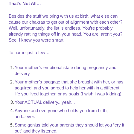
That’s Not All…
Besides the stuff we bring with us at birth, what else can
cause our chakras to get out of alignment with each other?
Well, unfortunately, the list is endless. You’re probably
already rattling things off in your head. You are, aren’t you?
See, I knew you were smart!
To name just a few…
Your mother’s emotional state during pregnancy and
delivery
Your mother’s baggage that she brought with her, or has
acquired, and you agreed to help her with in a different
life you lived together, or as souls (I wish I was kidding)
Your ACTUAL delivery...yeah...
Anyone and everyone who holds you from birth,
and...ever.
Some genius told your parents they should let you “cry it
out” and they listened.